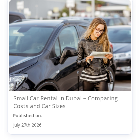
Small Car Rental in Dubai – Comparing
Costs and Car Sizes
Published on:
July 27th 2026