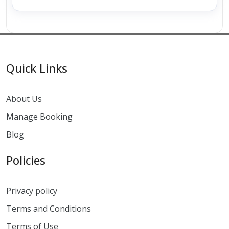
Quick Links
About Us
Manage Booking
Blog
Policies
Privacy policy
Terms and Conditions
Terms of Use