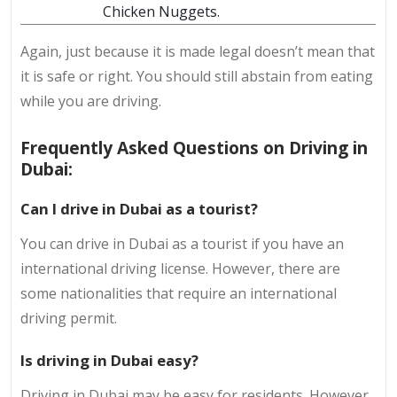
Chicken Nuggets.
Again, just because it is made legal doesn’t mean that
it is safe or right. You should still abstain from eating
while you are driving.
Frequently Asked Questions on Driving in
Dubai:
Can I drive in Dubai as a tourist?
You can drive in Dubai as a tourist if you have an
international driving license. However, there are
some nationalities that require an international
driving permit.
Is driving in Dubai easy?
Driving in Dubai may be easy for residents. However,