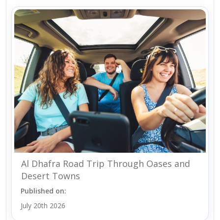
Al Dhafra Road Trip Through Oases and
Desert Towns
Published on:
July 20th 2026