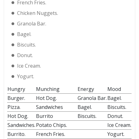
French Fries.
Chicken Nuggets.
Granola Bar.
Bagel.
Biscuits.
Donut.
Ice Cream.
Yogurt.
Hungry
Munching
Energy
Mood
Burger.
Hot Dog.
Granola Bar.
Bagel.
Pizza.
Sandwiches
Bagel.
Biscuits.
Hot Dog.
Burrito
Biscuits.
Donut.
Sandwiches.
Potato Chips.
Ice Cream.
Burrito.
French Fries.
Yogurt.