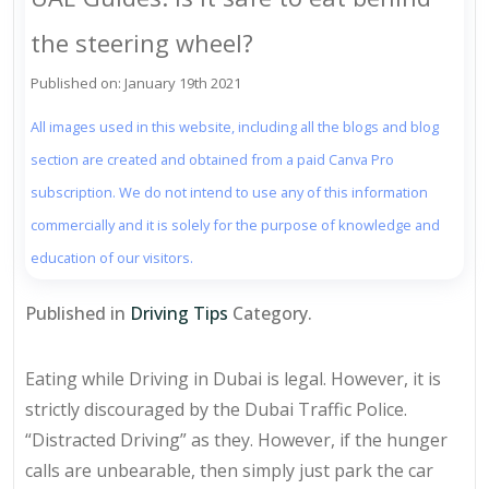
the steering wheel?
Published on: January 19th 2021
All images used in this website, including all the blogs and blog
section are created and obtained from a paid Canva Pro
subscription. We do not intend to use any of this information
commercially and it is solely for the purpose of knowledge and
education of our visitors.
Published in
Driving Tips
Category.
Eating while Driving in Dubai is legal. However, it is
strictly discouraged by the Dubai Traffic Police.
“Distracted Driving” as they. However, if the hunger
calls are unbearable, then simply just park the car