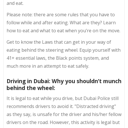
and eat.
Please note: there are some rules that you have to
follow while and after eating. What are they? Learn
how to eat and what to eat when you’re on the move.
Get to know the Laws that can get in your way of
eating behind the steering wheel. Equip yourself with
41+ essential laws, the Black points system, and
much more in an attempt to eat safely.
Driving in Dubai: Why you shouldn’t munch
behind the wheel:
It is legal to eat while you drive, but Dubai Police still
recommends drivers to avoid it. "Distracted driving"
as they say, is unsafe for the driver and his/her fellow
drivers on the road. However, this activity is legal but