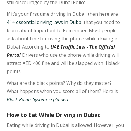
still discouraged by the Dubai Police.
If it’s your first time driving in Dubai, then here are
41+ essential driving laws in Dubai
that you need to
learn about.Important to Remember: Most people
ask about Fine for using the phone while driving in
Dubai. According to
UAE Traffic Law - The Official
Portal
Drivers who use the phone while driving will
attract AED 400 fine and will be slapped with 4 black
points.
What are the black points? Why do they matter?
What happens when you score all of them? Here is
Black Points System Explained
How to Eat While Driving in Dubai:
Eating while driving in Dubai is allowed. However, you