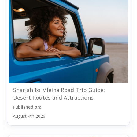
Sharjah to Mleiha Road Trip Guide:
Desert Routes and Attractions
Published on:
August 4th 2026