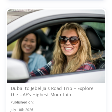
Dubai to Jebel Jais Road Trip – Explore
the UAE’s Highest Mountain
Published on:
July 10th 2026