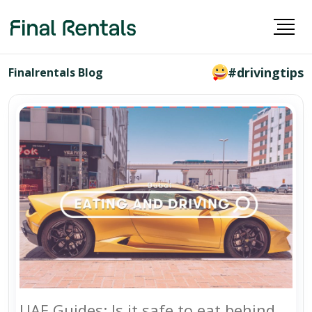
#drivingtips
Finalrentals Blog
UAE Guides: Is it safe to eat behind