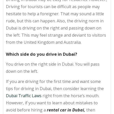
Driving for tourists can be difficult as people may
hesitate to help a foreigner. That may sound a little
rude, but this can happen. Also, the driving norm in
Dubai is driving on the right and passing down on
the left. This may feel strange and deviant to visitors
from the United Kingdom and Australia.
Which side do you drive in Dubai?
You drive on the right side in Dubai. You will pass
down on the left.
If you are driving for the first time and want some
tips for driving in Dubai, then consider learning the
Dubai Traffic Laws
right from the horse’s mouth.
However, if you want to learn about mistakes to
avoid before hiring a
rental car in Dubai,
then