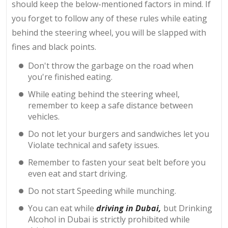
should keep the below-mentioned factors in mind. If
you forget to follow any of these rules while eating
behind the steering wheel, you will be slapped with
fines and black points.
Don't throw the garbage on the road when
you're finished eating.
While eating behind the steering wheel,
remember to keep a safe distance between
vehicles.
Do not let your burgers and sandwiches let you
Violate technical and safety issues.
Remember to fasten your seat belt before you
even eat and start driving.
Do not start Speeding while munching.
You can eat while
driving in Dubai,
but Drinking
Alcohol in Dubai is strictly prohibited while