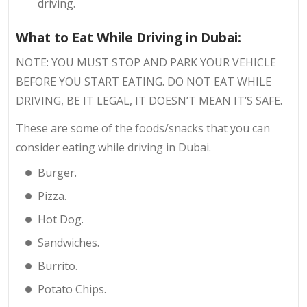
driving.
What to Eat While Driving in Dubai:
NOTE: YOU MUST STOP AND PARK YOUR VEHICLE
BEFORE YOU START EATING. DO NOT EAT WHILE
DRIVING, BE IT LEGAL, IT DOESN’T MEAN IT’S SAFE.
These are some of the foods/snacks that you can
consider eating while driving in Dubai.
Burger.
Pizza.
Hot Dog.
Sandwiches.
Burrito.
Potato Chips.