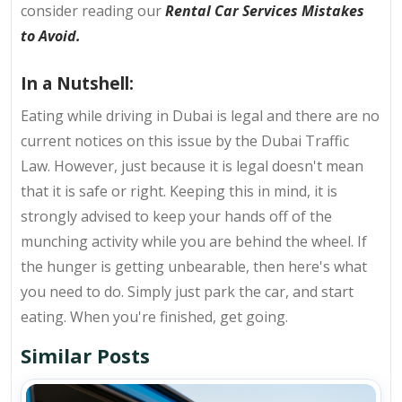
consider reading our
Rental Car Services Mistakes
to Avoid
.
In a Nutshell:
Eating while driving in Dubai is legal and there are no
current notices on this issue by the Dubai Traffic
Law. However, just because it is legal doesn't mean
that it is safe or right. Keeping this in mind, it is
strongly advised to keep your hands off of the
munching activity while you are behind the wheel. If
the hunger is getting unbearable, then here's what
you need to do. Simply just park the car, and start
eating. When you're finished, get going.
Similar Posts