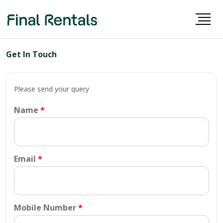
Get In Touch
Please send your query
Name
Email
Mobile Number