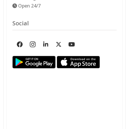
Open 24/7
Social