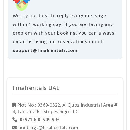
We try our best to reply every message
within 1 working day. If you are facing any
problem with your booking, you can always
email us using our reservations email:
support@finalrentals.com
Finalrentals UAE
Plot No : 0369-0322, Al Quoz Industrial Area #
4, Landmark : Stripes Sign LLC
00 971 600 549 993
bookings@finalrentals.com