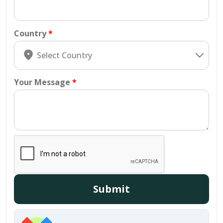
Country
Your Message
Submit