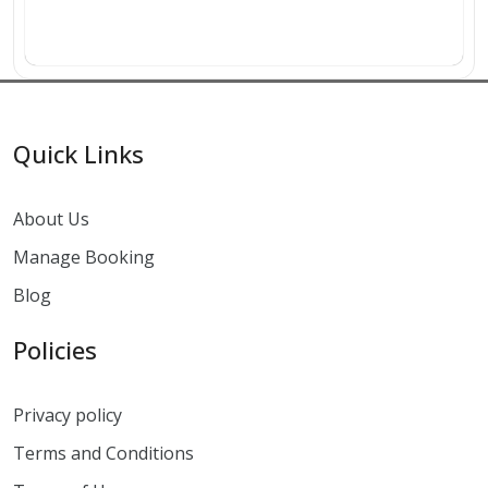
Quick Links
About Us
Manage Booking
Blog
Policies
Privacy policy
Terms and Conditions