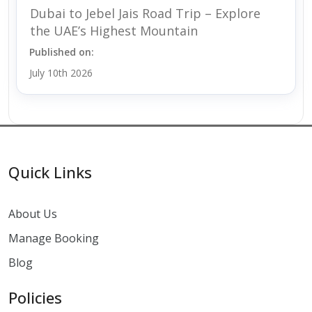
Dubai to Jebel Jais Road Trip – Explore
the UAE’s Highest Mountain
Published on:
July 10th 2026
Quick Links
About Us
Manage Booking
Blog
Policies