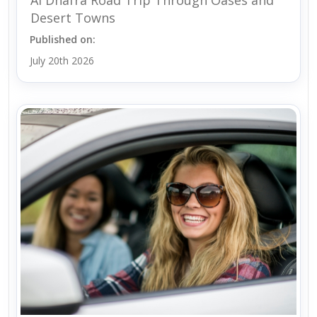
Desert Towns
Published on:
July 20th 2026