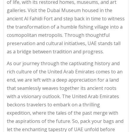
of life, with its restored homes, museums, and art
galleries. Visit the Dubai Museum housed in the
ancient Al Fahidi Fort and step back in time to witness
the transformation of a humble fishing village into a
cosmopolitan metropolis. Through thoughtful
preservation and cultural initiatives, UAE stands tall
as a bridge between tradition and progress.
As our journey through the captivating history and
rich culture of the United Arab Emirates comes to an
end, we are left with a deep appreciation for a land
that seamlessly weaves together its ancient roots
with a visionary outlook. The United Arab Emirates
beckons travelers to embark on a thrilling
expedition, where the tales of the past merge with
the aspirations of the future. So, pack your bags and
let the enchanting tapestry of UAE unfold before