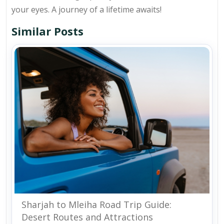
your eyes. A journey of a lifetime awaits!
Similar Posts
Sharjah to Mleiha Road Trip Guide:
Desert Routes and Attractions