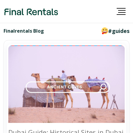
#guides
Finalrentals Blog
Dubai Guide: Historical Sites in Dubai