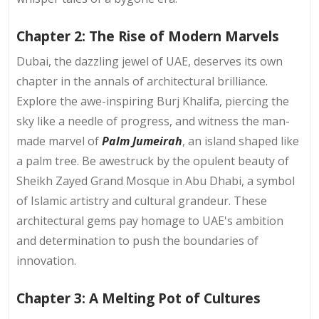
Chapter 2: The Rise of Modern Marvels
Dubai, the dazzling jewel of UAE, deserves its own
chapter in the annals of architectural brilliance.
Explore the awe-inspiring Burj Khalifa, piercing the
sky like a needle of progress, and witness the man-
made marvel of
Palm Jumeirah
, an island shaped like
a palm tree. Be awestruck by the opulent beauty of
Sheikh Zayed Grand Mosque in Abu Dhabi, a symbol
of Islamic artistry and cultural grandeur. These
architectural gems pay homage to UAE's ambition
and determination to push the boundaries of
innovation.
Chapter 3: A Melting Pot of Cultures