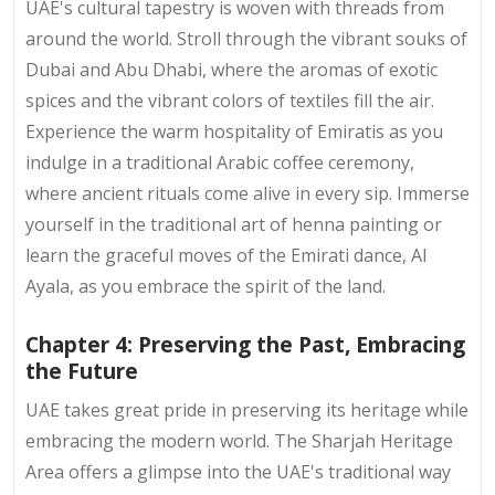
UAE's cultural tapestry is woven with threads from
around the world. Stroll through the vibrant souks of
Dubai and Abu Dhabi, where the aromas of exotic
spices and the vibrant colors of textiles fill the air.
Experience the warm hospitality of Emiratis as you
indulge in a traditional Arabic coffee ceremony,
where ancient rituals come alive in every sip. Immerse
yourself in the traditional art of henna painting or
learn the graceful moves of the Emirati dance, Al
Ayala, as you embrace the spirit of the land.
Chapter 4: Preserving the Past, Embracing
the Future
UAE takes great pride in preserving its heritage while
embracing the modern world. The Sharjah Heritage
Area offers a glimpse into the UAE's traditional way