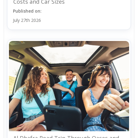
Costs and Car Sizes
Published on:
July 27th 2026
Al Dhafra Road Trip Through Oases and