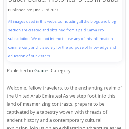
Published on: June 23rd 2023
All images used in this website, including all the blogs and blog
section are created and obtained from a paid Canva Pro
subscription. We do not intend to use any of this information
commercially and it is solely for the purpose of knowledge and
education of our visitors.
Published in
Guides
Category.
Welcome, fellow travelers, to the enchanting realm of
the United Arab Emirates! As we step foot into this
land of mesmerizing contrasts, prepare to be
captivated by a tapestry woven with threads of
ancient history and a contemporary cultural
explosion. Join us on an exhilarating adventure as we