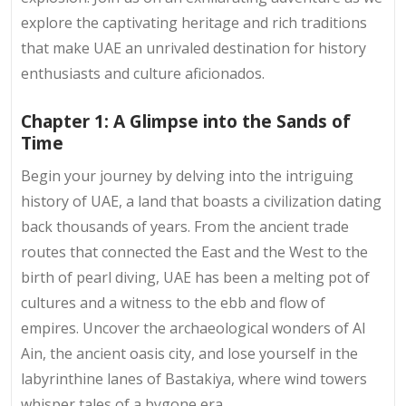
explore the captivating heritage and rich traditions
that make UAE an unrivaled destination for history
enthusiasts and culture aficionados.
Chapter 1: A Glimpse into the Sands of
Time
Begin your journey by delving into the intriguing
history of UAE, a land that boasts a civilization dating
back thousands of years. From the ancient trade
routes that connected the East and the West to the
birth of pearl diving, UAE has been a melting pot of
cultures and a witness to the ebb and flow of
empires. Uncover the archaeological wonders of Al
Ain, the ancient oasis city, and lose yourself in the
labyrinthine lanes of Bastakiya, where wind towers
whisper tales of a bygone era.