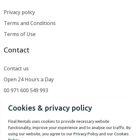
Privacy policy
Terms and Conditions
Terms of Use
Contact
Contact us
Open 24 Hours a Day
00 971 600 549 993
Cookies & privacy policy
Final Rentals uses cookies to provide necessary website
functionality, improve your experience and to analyse our traffic. By
using our website, you agree to our
Privacy Policy
and our
Cookies