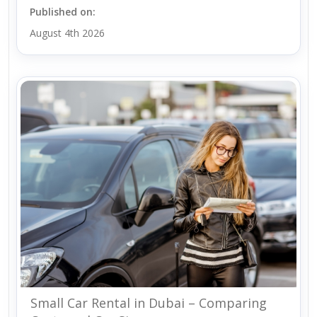
Published on:
August 4th 2026
Small Car Rental in Dubai – Comparing