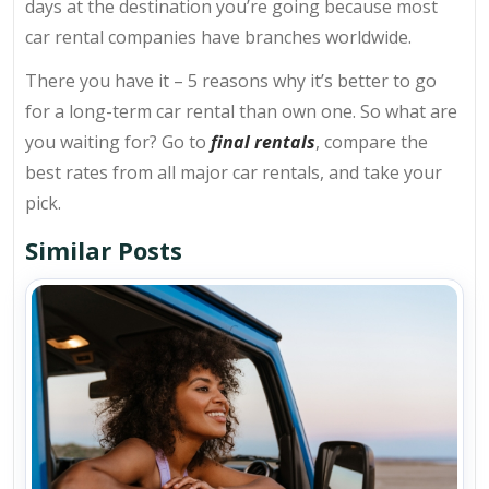
days at the destination you’re going because most
car rental companies have branches worldwide.
There you have it – 5 reasons why it’s better to go
for a long-term car rental than own one. So what are
you waiting for? Go to
final rentals
, compare the
best rates from all major car rentals, and take your
pick.
Similar Posts