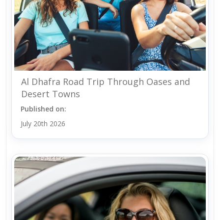
Al Dhafra Road Trip Through Oases and
Desert Towns
Published on:
July 20th 2026