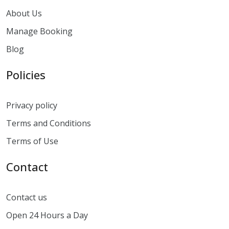
About Us
Manage Booking
Blog
Policies
Privacy policy
Terms and Conditions
Terms of Use
Contact
Contact us
Open 24 Hours a Day