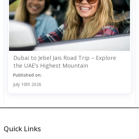
Dubai to Jebel Jais Road Trip – Explore
the UAE’s Highest Mountain
Published on:
July 10th 2026
Quick Links