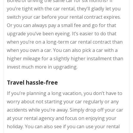
Bored of driving the same car for six months? If
you’re tight with the car rental, they’ll gladly let you
switch your car before your rental contract expires.
Or you can always pay a small fee and go for that
upgrade you’ve been eyeing. It’s easier to do that
when you’re on a long-term car rental contract than
when you own a car. You can also pick a car with a
higher mileage for a slightly higher installment than
invest much more in upgrading.
Travel hassle-free
If you’re planning a long vacation, you don’t have to
worry about not starting your car regularly or any
accidents while you’re away. Simply drop off your car
at your rental agency and focus on enjoying your
holiday. You can also see if you can use your rental