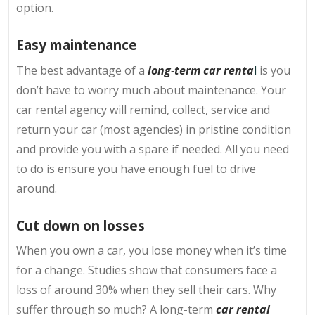
option.
Easy maintenance
The best advantage of a
long-term car renta
l
is you
don’t have to worry much about maintenance. Your
car rental agency will remind, collect, service and
return your car (most agencies) in pristine condition
and provide you with a spare if needed. All you need
to do is ensure you have enough fuel to drive
around.
Cut down on losses
When you own a car, you lose money when it’s time
for a change. Studies show that consumers face a
loss of around 30% when they sell their cars. Why
suffer through so much? A long-term
car rental