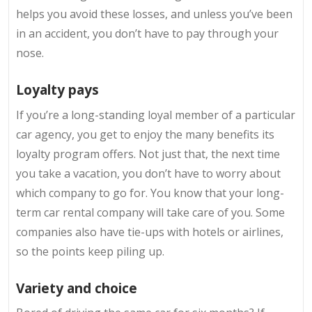
helps you avoid these losses, and unless you’ve been
in an accident, you don’t have to pay through your
nose.
Loyalty pays
If you’re a long-standing loyal member of a particular
car agency, you get to enjoy the many benefits its
loyalty program offers. Not just that, the next time
you take a vacation, you don’t have to worry about
which company to go for. You know that your long-
term car rental company will take care of you. Some
companies also have tie-ups with hotels or airlines,
so the points keep piling up.
Variety and choice