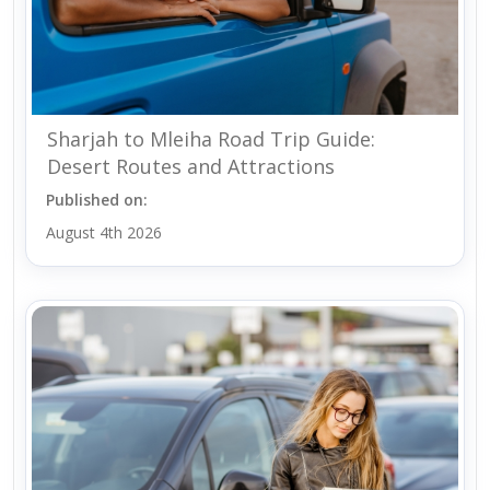
Sharjah to Mleiha Road Trip Guide:
Desert Routes and Attractions
Published on:
August 4th 2026