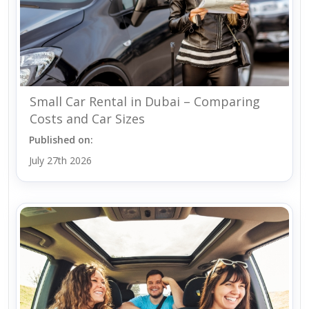
Small Car Rental in Dubai – Comparing
Costs and Car Sizes
Published on:
July 27th 2026