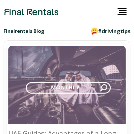
#drivingtips
Finalrentals Blog
UAE Guides: Advantages of a Long