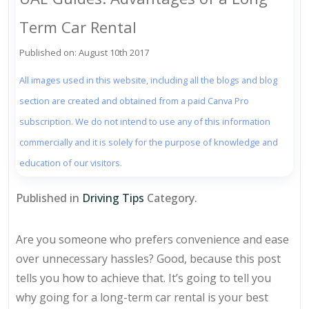
Term Car Rental
Published on: August 10th 2017
All images used in this website, including all the blogs and blog
section are created and obtained from a paid Canva Pro
subscription. We do not intend to use any of this information
commercially and it is solely for the purpose of knowledge and
education of our visitors.
Published in
Driving Tips
Category.
Are you someone who prefers convenience and ease
over unnecessary hassles? Good, because this post
tells you how to achieve that. It’s going to tell you
why going for a long-term car rental is your best