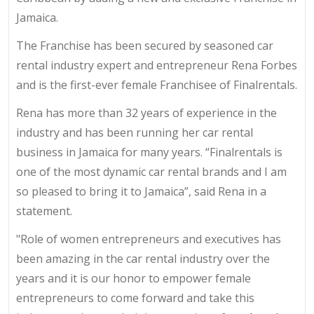
Jamaica.
The Franchise has been secured by seasoned car
rental industry expert and entrepreneur Rena Forbes
and is the first-ever female Franchisee of Finalrentals.
Rena has more than 32 years of experience in the
industry and has been running her car rental
business in Jamaica for many years. “Finalrentals is
one of the most dynamic car rental brands and I am
so pleased to bring it to Jamaica”, said Rena in a
statement.
"Role of women entrepreneurs and executives has
been amazing in the car rental industry over the
years and it is our honor to empower female
entrepreneurs to come forward and take this