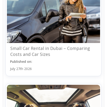
Small Car Rental in Dubai – Comparing
Costs and Car Sizes
Published on:
July 27th 2026