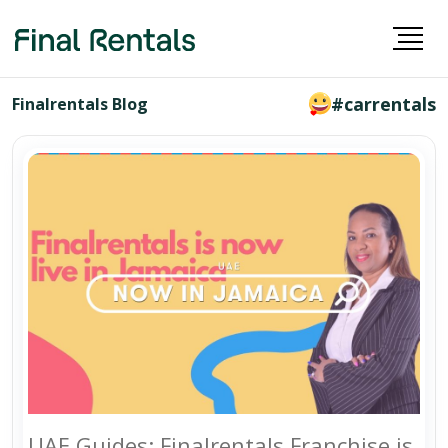
#carrentals
Finalrentals Blog
UAE Guides: Finalrentals Franchise is