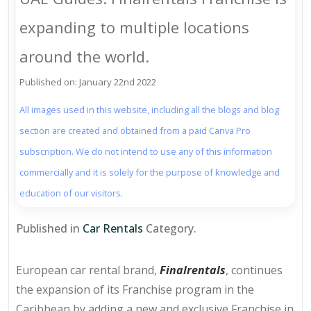
expanding to multiple locations
around the world.
Published on: January 22nd 2022
All images used in this website, including all the blogs and blog
section are created and obtained from a paid Canva Pro
subscription. We do not intend to use any of this information
commercially and it is solely for the purpose of knowledge and
education of our visitors.
Published in
Car Rentals
Category.
European car rental brand,
Finalrentals
, continues
the expansion of its Franchise program in the
Caribbean by adding a new and exclusive Franchise in