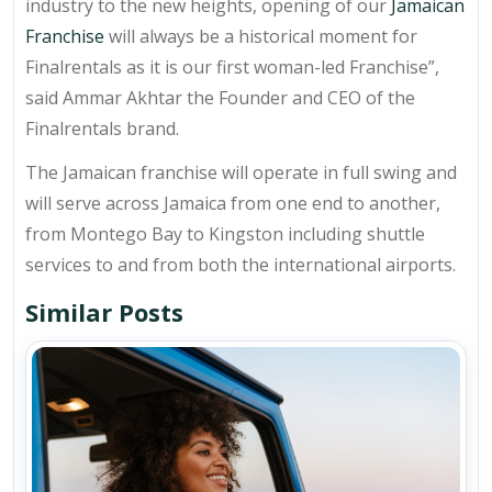
industry to the new heights, opening of our
Jamaican
Franchise
will always be a historical moment for
Finalrentals as it is our first woman-led Franchise”,
said Ammar Akhtar the Founder and CEO of the
Finalrentals brand.
The Jamaican franchise will operate in full swing and
will serve across Jamaica from one end to another,
from Montego Bay to Kingston including shuttle
services to and from both the international airports.
Similar Posts