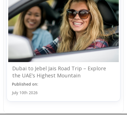
Dubai to Jebel Jais Road Trip – Explore
the UAE’s Highest Mountain
Published on:
July 10th 2026