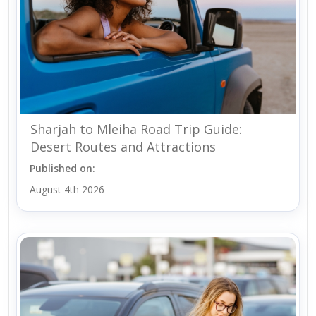
Sharjah to Mleiha Road Trip Guide:
Desert Routes and Attractions
Published on:
August 4th 2026