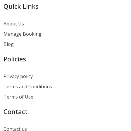
Quick Links
About Us
Manage Booking
Blog
Policies
Privacy policy
Terms and Conditions
Terms of Use
Contact
Contact us