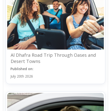
Al Dhafra Road Trip Through Oases and
Desert Towns
Published on:
July 20th 2026