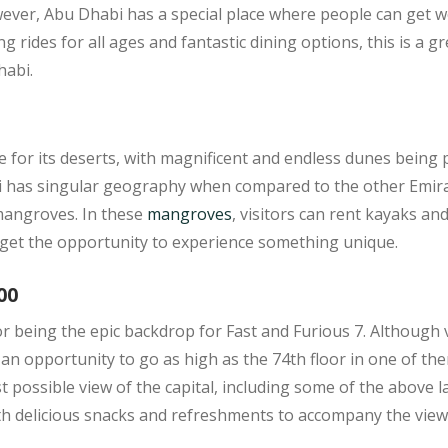
wever, Abu Dhabi has a special place where people can get w
g rides for all ages and fantastic dining options, this is a gr
habi.
for its deserts, with magnificent and endless dunes being pr
 has singular geography when compared to the other Emirate
 mangroves. In these
mangroves
, visitors can rent kayaks an
 get the opportunity to experience something unique.
00
 being the epic backdrop for Fast and Furious 7. Although v
an opportunity to go as high as the 74th floor in one of th
st possible view of the capital, including some of the above
ith delicious snacks and refreshments to accompany the view