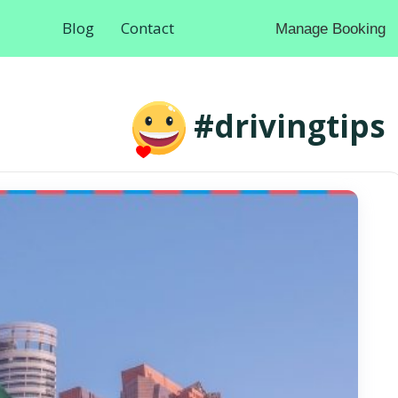
Blog
Contact
Manage Booking
#drivingtips