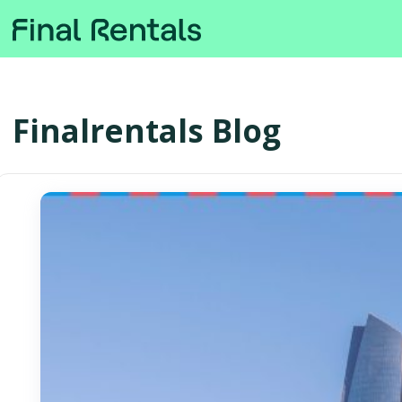
Finalrentals Blog