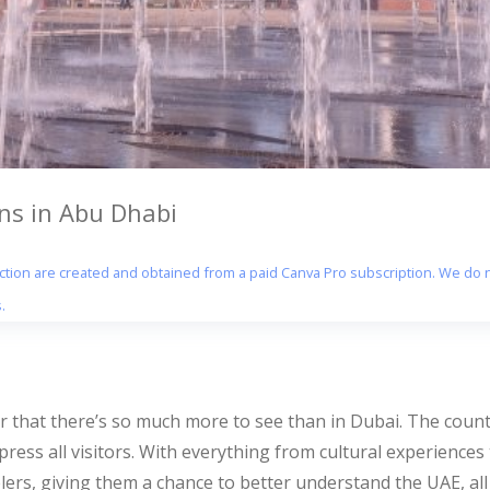
ons in Abu Dhabi
section are created and obtained from a paid Canva Pro subscription. We do n
.
that there’s so much more to see than in Dubai. The country’
impress all visitors. With everything from cultural experience
elers, giving them a chance to better understand the UAE, all