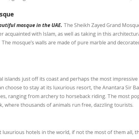
osque
autiful mosque in the UAE
.
The Sheikh Zayed Grand Mosque i
acquainted with Islam, as well as taking in this architectur
t. The mosque’s walls are made of pure marble and decorated 
 islands just off its coast and perhaps the most impressive o
can choose to stay at its luxurious resort, the Anantara Sir B
ties, ranging from archery to horseback riding. The most popu
k, where thousands of animals run free, dazzling tourists.
luxurious hotels in the world, if not the most of them all, t