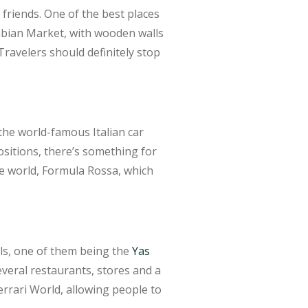
friends. One of the best places
rabian Market, with wooden walls
 Travelers should definitely stop
 the world-famous Italian car
positions, there’s something for
he world, Formula Rossa, which
lls, one of them being the
Yas
several restaurants, stores and a
Ferrari World, allowing people to