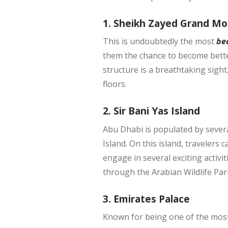
1. Sheikh Zayed Grand M
This is undoubtedly the most
be
them the chance to become better 
structure is a breathtaking sigh
floors.
2. Sir Bani Yas Island
Abu Dhabi is populated by several
Island. On this island, travelers 
engage in several exciting activi
through the Arabian Wildlife Par
3. Emirates Palace
Known for being one of the most 