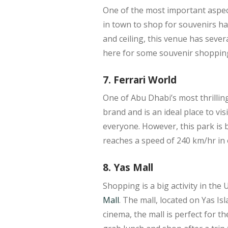
One of the most important aspect
in town to shop for souvenirs ha
and ceiling, this venue has severa
here for some souvenir shoppin
7. Ferrari World
One of Abu Dhabi’s most thrilling
brand and is an ideal place to vis
everyone. However, this park is 
reaches a speed of 240 km/hr in 
8. Yas Mall
Shopping is a big activity in th
Mall
. The mall, located on Yas Is
cinema, the mall is perfect for th