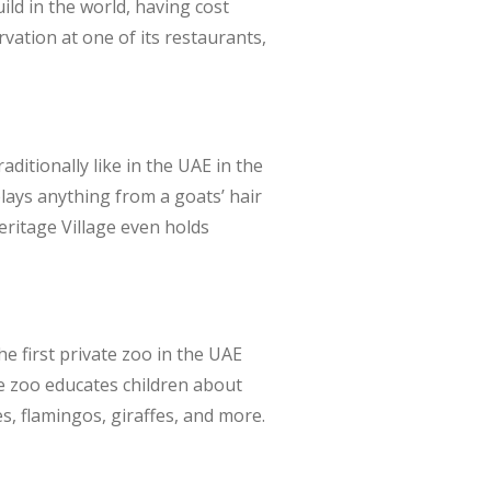
ld in the world, having cost
rvation at one of its restaurants,
ditionally like in the UAE in the
lays anything from a goats’ hair
Heritage Village even holds
he first private zoo in the UAE
he zoo educates children about
s, flamingos, giraffes, and more.