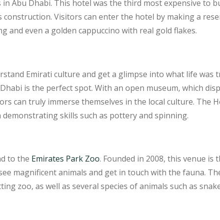
in Abu Dhabi. This hotel was the third most expensive to bui
s construction. Visitors can enter the hotel by making a rese
ng and even a golden cappuccino with real gold flakes.
stand Emirati culture and get a glimpse into what life was tra
u Dhabi is the perfect spot. With an open museum, which disp
itors can truly immerse themselves in the local culture. The 
emonstrating skills such as pottery and spinning.
ad to the
Emirates Park Zoo
. Founded in 2008, this venue is t
o see magnificent animals and get in touch with the fauna. T
ing zoo, as well as several species of animals such as snake