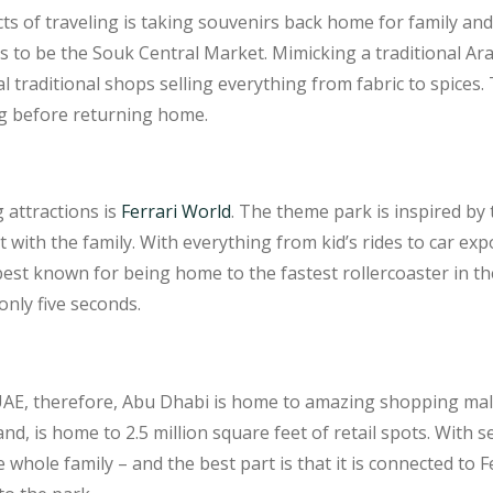
s of traveling is taking souvenirs back home for family and 
s to be the Souk Central Market. Mimicking a traditional A
l traditional shops selling everything from fabric to spices.
g before returning home.
 attractions is
Ferrari World
. The theme park is inspired by
it with the family. With everything from kid’s rides to car ex
best known for being home to the fastest rollercoaster in t
only five seconds.
e UAE, therefore, Abu Dhabi is home to amazing shopping ma
land, is home to 2.5 million square feet of retail spots. With 
e whole family – and the best part is that it is connected to 