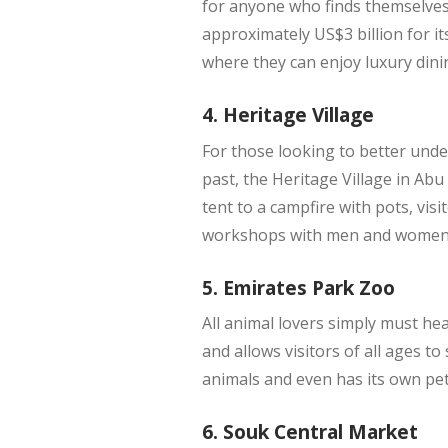
for anyone who finds themselves 
approximately US$3 billion for it
where they can enjoy luxury dini
4. Heritage Village
For those looking to better under
past, the Heritage Village in Ab
tent to a campfire with pots, vis
workshops with men and women d
5. Emirates Park Zoo
All animal lovers simply must he
and allows visitors of all ages t
animals and even has its own pett
6. Souk Central Market