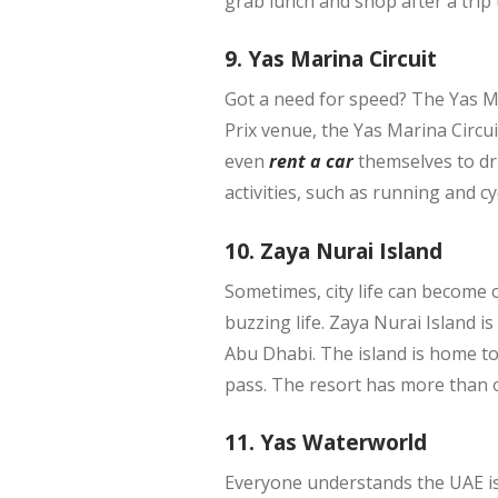
grab lunch and shop after a trip 
9. Yas Marina Circuit
Got a need for speed? The Yas M
Prix venue, the Yas Marina Circui
even
rent a car
themselves to dri
activities, such as running and cy
10. Zaya Nurai Island
Sometimes, city life can become 
buzzing life. Zaya Nurai Island i
Abu Dhabi. The island is home to
pass. The resort has more than o
11. Yas Waterworld
Everyone understands the UAE is