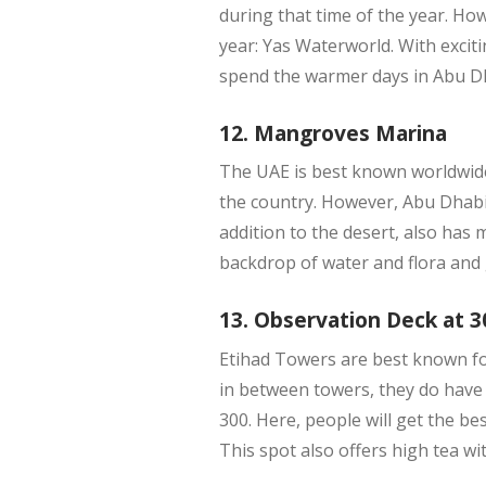
during that time of the year. Ho
year: Yas Waterworld. With excitin
spend the warmer days in Abu D
12. Mangroves Marina
The UAE is best known worldwide 
the country. However, Abu Dhabi
addition to the desert, also has
backdrop of water and flora and
13. Observation Deck at 3
Etihad Towers are best known for
in between towers, they do have 
300. Here, people will get the be
This spot also offers high tea w