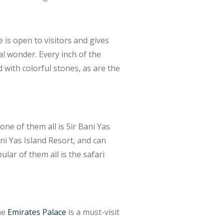
s open to visitors and gives
al wonder. Every inch of the
with colorful stones, as are the
ne of them all is Sir Bani Yas
ani Yas Island Resort, and can
lar of them all is the safari
he
Emirates Palace
is a must-visit