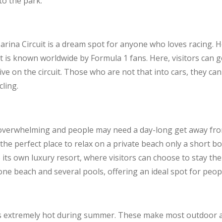
to the park.
arina Circuit is a dream spot for anyone who loves racing.
t is known worldwide by Formula 1 fans. Here, visitors can g
ve on the circuit. Those who are not that into cars, they ca
cling.
overwhelming and people may need a day-long get away from 
s the perfect place to relax on a private beach only a short 
 its own luxury resort, where visitors can choose to stay th
ne beach and several pools, offering an ideal spot for peopl
 extremely hot during summer. These make most outdoor act