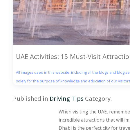
UAE Activities: 15 Must-Visit Attracti
All images used in this website, including all the blogs and blog 
solely for the purpose of knowledge and education of our visitors
Published in
Driving Tips
Category.
When visiting the UAE, remember 
incredible attractions that will 
Dhabi is the perfect city for trav