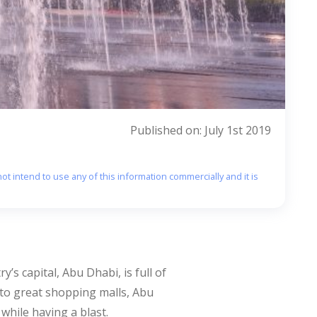
Published on: July 1st 2019
ot intend to use any of this information commercially and it is
s capital, Abu Dhabi, is full of
s to great shopping malls, Abu
 while having a blast.