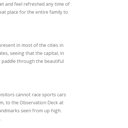
et and feel refreshed any time of
eat place for the entire family to
esent in most of the cities in
s, seeing that the capital, in
d paddle through the beautiful
isitors cannot race sports cars
em, to the Observation Deck at
 landmarks seen from up high.
.