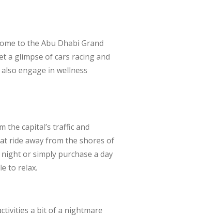
 Home to the Abu Dhabi Grand
et a glimpse of cars racing and
n also engage in wellness
the capital’s traffic and
boat ride away from the shores of
e night or simply purchase a day
e to relax.
ivities a bit of a nightmare