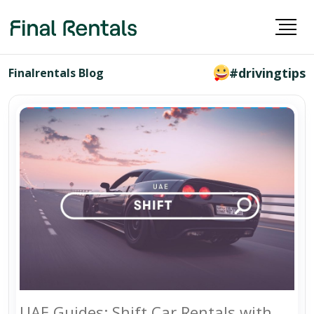
#drivingtips
Finalrentals Blog
UAE Guides: Shift Car Rentals with