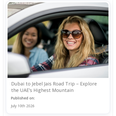
Dubai to Jebel Jais Road Trip – Explore
the UAE’s Highest Mountain
Published on:
July 10th 2026