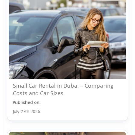
Small Car Rental in Dubai – Comparing
Costs and Car Sizes
Published on:
July 27th 2026