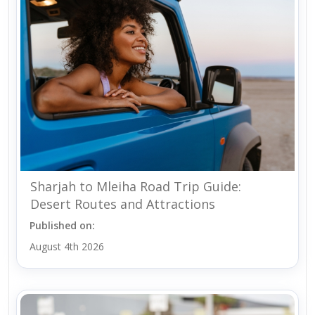
Sharjah to Mleiha Road Trip Guide:
Desert Routes and Attractions
Published on:
August 4th 2026