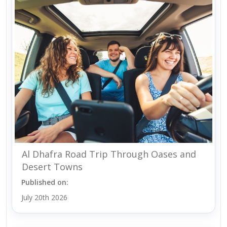
Al Dhafra Road Trip Through Oases and
Desert Towns
Published on:
July 20th 2026