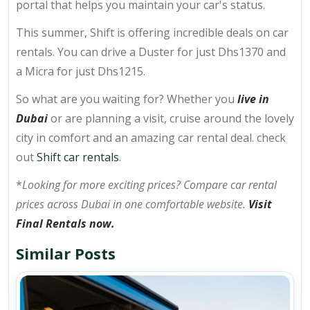
portal that helps you maintain your car's status.
This summer, Shift is offering incredible deals on car
rentals. You can drive a Duster for just Dhs1370 and
a Micra for just Dhs1215.
So what are you waiting for? Whether you
live in
Dubai
or are planning a visit, cruise around the lovely
city in comfort and an amazing car rental deal. check
out
Shift car rentals
.
*
Looking for more exciting prices? Compare car rental
prices across Dubai in one comfortable website.
Visit
Final Rentals now.
Similar Posts