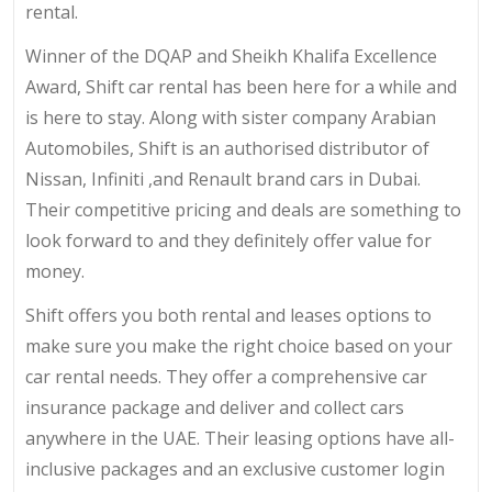
rental.
Winner of the DQAP and Sheikh Khalifa Excellence
Award, Shift car rental has been here for a while and
is here to stay. Along with sister company Arabian
Automobiles, Shift is an authorised distributor of
Nissan, Infiniti ,and Renault brand cars in Dubai.
Their competitive pricing and deals are something to
look forward to and they definitely offer value for
money.
Shift offers you both rental and leases options to
make sure you make the right choice based on your
car rental needs. They offer a comprehensive car
insurance package and deliver and collect cars
anywhere in the UAE. Their leasing options have all-
inclusive packages and an exclusive customer login