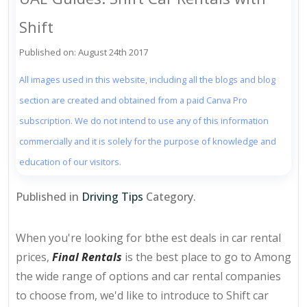
Shift
Published on: August 24th 2017
All images used in this website, including all the blogs and blog
section are created and obtained from a paid Canva Pro
subscription. We do not intend to use any of this information
commercially and it is solely for the purpose of knowledge and
education of our visitors.
Published in
Driving Tips
Category.
When you're looking for bthe est deals in car rental
prices,
Final Rentals
is the best place to go to Among
the wide range of options and car rental companies
to choose from, we'd like to introduce to Shift car