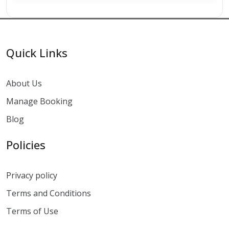
Quick Links
About Us
Manage Booking
Blog
Policies
Privacy policy
Terms and Conditions
Terms of Use