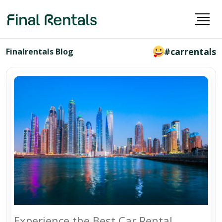
#carrentals
Finalrentals Blog
Experience the Best Car Rental