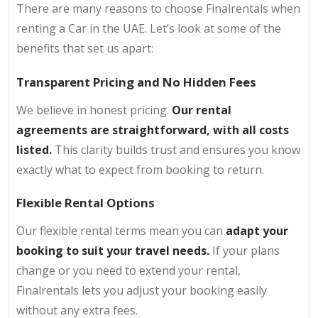
There are many reasons to choose Finalrentals when
renting a Car in the UAE. Let’s look at some of the
benefits that set us apart:
Transparent Pricing and No Hidden Fees
We believe in honest pricing.
Our rental
agreements are straightforward, with all costs
listed.
This clarity builds trust and ensures you know
exactly what to expect from booking to return.
Flexible Rental Options
Our flexible rental terms mean you can
adapt your
booking to suit your travel needs.
If your plans
change or you need to extend your rental,
Finalrentals lets you adjust your booking easily
without any extra fees.