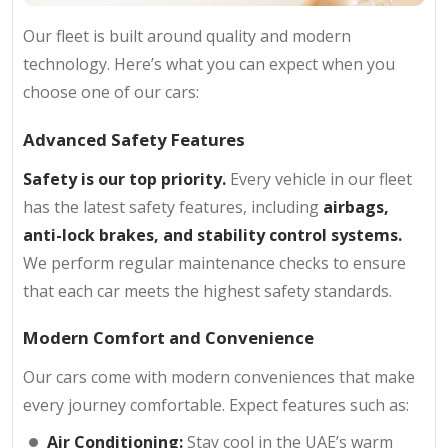
Our fleet is built around quality and modern
technology. Here’s what you can expect when you
choose one of our cars:
Advanced Safety Features
Safety is our top priority.
Every vehicle in our fleet
has the latest safety features, including
airbags,
anti-lock brakes, and stability control systems.
We perform regular maintenance checks to ensure
that each car meets the highest safety standards.
Modern Comfort and Convenience
Our cars come with modern conveniences that make
every journey comfortable. Expect features such as:
Air Conditioning:
Stay cool in the UAE’s warm