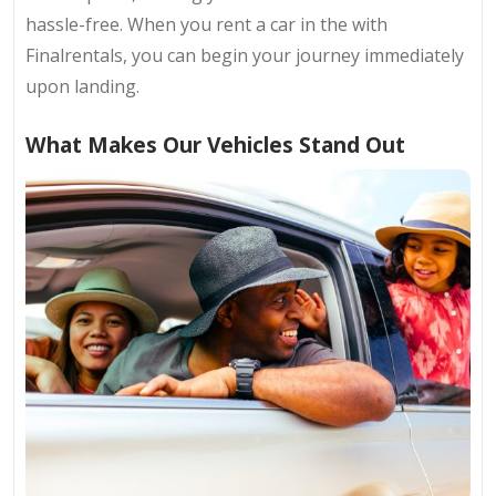
hassle-free. When you rent a car in the with
Finalrentals, you can begin your journey immediately
upon landing.
What Makes Our Vehicles Stand Out