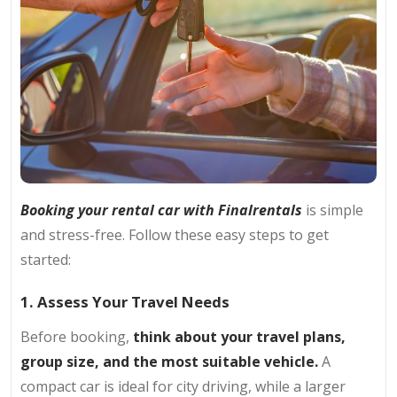
Booking your rental car with Finalrentals
is simple
and stress-free. Follow these easy steps to get
started:
1. Assess Your Travel Needs
Before booking,
think about your travel plans,
group size, and the most suitable vehicle.
A
compact car is ideal for city driving, while a larger