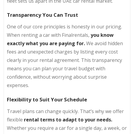
fleet sets us apart in the UAE car rental market.
Transparency You Can Trust
One of our core principles is honesty in our pricing.
When renting a car with Finalrentals,
you know
exactly what you are paying for.
We avoid hidden
fees and unexpected charges by listing every cost
clearly in your rental agreement. This transparency
means you can plan your travel budget with
confidence, without worrying about surprise
expenses.
Flexibility to Suit Your Schedule
Travel plans can change quickly. That’s why we offer
flexible
rental terms to adapt to your needs.
Whether you require a car for a single day, a week, or