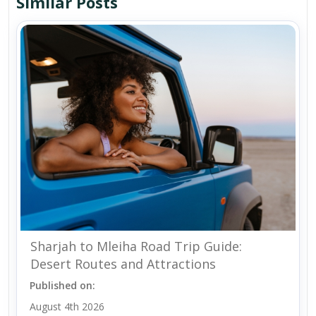
Similar Posts
Sharjah to Mleiha Road Trip Guide:
Desert Routes and Attractions
Published on:
August 4th 2026