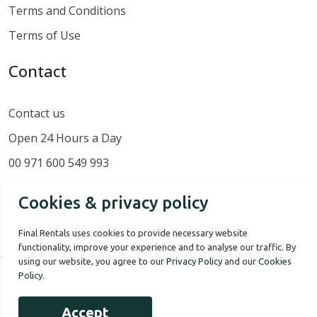
Terms and Conditions
Terms of Use
Contact
Contact us
Open 24 Hours a Day
00 971 600 549 993
Cookies & privacy policy
Final Rentals uses cookies to provide necessary website
functionality, improve your experience and to analyse our traffic. By
using our website, you agree to our
Privacy Policy
and our
Cookies
Policy
.
Our Story
Terms of use
Privacy Policy
Accept