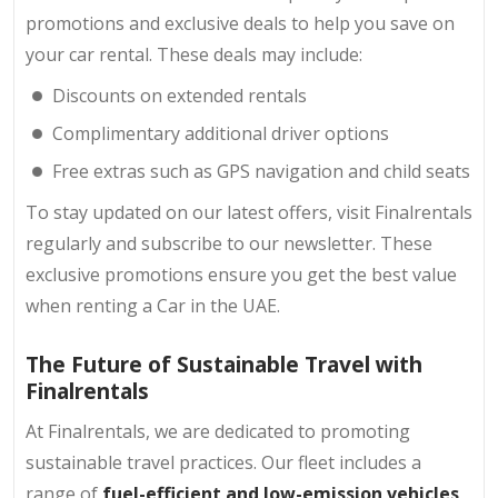
promotions and exclusive deals to help you save on
your car rental. These deals may include:
Discounts on extended rentals
Complimentary additional driver options
Free extras such as GPS navigation and child seats
To stay updated on our latest offers, visit Finalrentals
regularly and subscribe to our newsletter. These
exclusive promotions ensure you get the best value
when renting a Car in the UAE.
The Future of Sustainable Travel with
Finalrentals
At Finalrentals, we are dedicated to promoting
sustainable travel practices. Our fleet includes a
range of
fuel-efficient and low-emission vehicles,