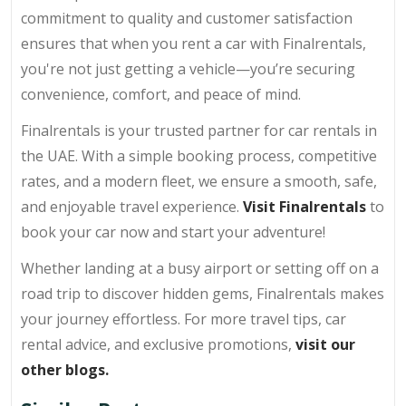
commitment to quality and customer satisfaction
ensures that when you rent a car with Finalrentals,
you're not just getting a vehicle—you’re securing
convenience, comfort, and peace of mind.
Finalrentals is your trusted partner for car rentals in
the UAE. With a simple booking process, competitive
rates, and a modern fleet, we ensure a smooth, safe,
and enjoyable travel experience.
Visit Finalrentals
to
book your car now and start your adventure!
Whether landing at a busy airport or setting off on a
road trip to discover hidden gems, Finalrentals makes
your journey effortless. For more travel tips, car
rental advice, and exclusive promotions,
visit our
other blogs.