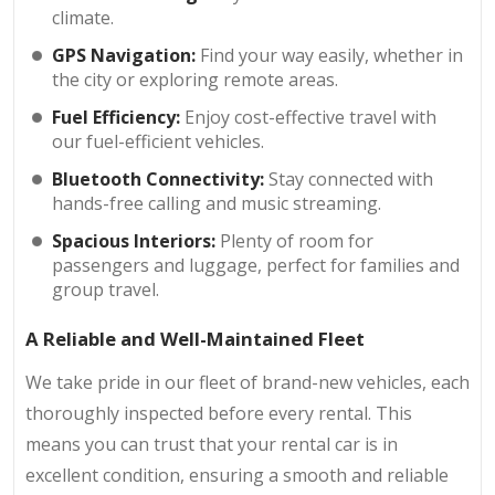
climate.
GPS Navigation:
Find your way easily, whether in
the city or exploring remote areas.
Fuel Efficiency:
Enjoy cost-effective travel with
our fuel-efficient vehicles.
Bluetooth Connectivity:
Stay connected with
hands-free calling and music streaming.
Spacious Interiors:
Plenty of room for
passengers and luggage, perfect for families and
group travel.
A Reliable and Well-Maintained Fleet
We take pride in our fleet of brand-new vehicles, each
thoroughly inspected before every rental. This
means you can trust that your rental car is in
excellent condition, ensuring a smooth and reliable