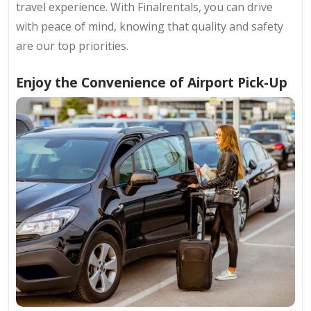
travel experience. With Finalrentals, you can drive
with peace of mind, knowing that quality and safety
are our top priorities.
Enjoy the Convenience of Airport Pick-Up