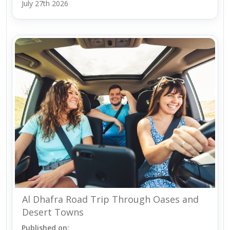
July 27th 2026
Al Dhafra Road Trip Through Oases and
Desert Towns
Published on: