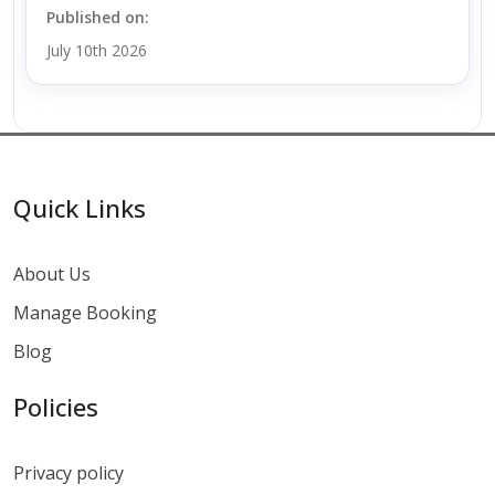
Published on:
July 10th 2026
Quick Links
About Us
Manage Booking
Blog
Policies
Privacy policy