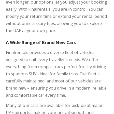
even longer, our options let you adjust your booking
easily. With Finalrentals, you are in control. You can
modify your return time or extend your rental period
without unnecessary fees, allowing you to explore
the UAE at your own pace.
A Wide Range of Brand New Cars
Finalrentals provides a diverse fleet of vehicles
designed to suit every traveller’s needs. We offer
everything from compact cars perfect for city driving
to spacious SUVs ideal for family trips. Our fleet is
carefully maintained, and most of our vehicles are
brand new – ensuring you drive in a modern, reliable,
and comfortable car every time.
Many of our cars are available for pick-up at major
UAE airports, making your arrival smooth and