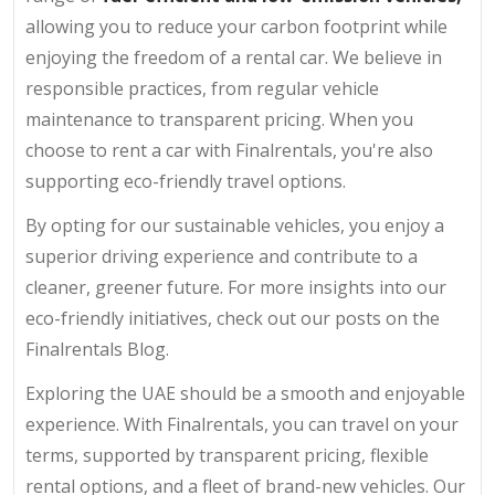
allowing you to reduce your carbon footprint while
enjoying the freedom of a rental car. We believe in
responsible practices, from regular vehicle
maintenance to transparent pricing. When you
choose to rent a car with Finalrentals, you're also
supporting eco-friendly travel options.
By opting for our sustainable vehicles, you enjoy a
superior driving experience and contribute to a
cleaner, greener future. For more insights into our
eco-friendly initiatives, check out our posts on the
Finalrentals Blog.
Exploring the UAE should be a smooth and enjoyable
experience. With Finalrentals, you can travel on your
terms, supported by transparent pricing, flexible
rental options, and a fleet of brand-new vehicles. Our