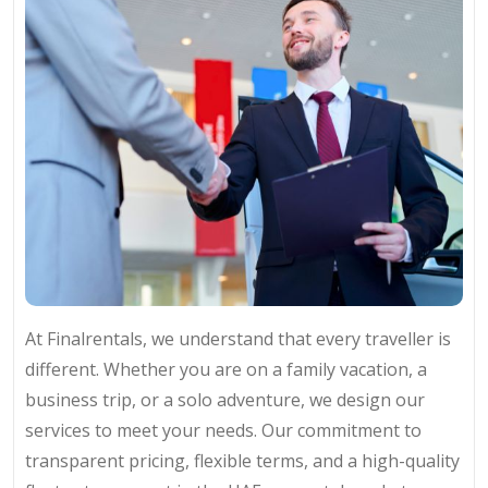
At Finalrentals, we understand that every traveller is
different. Whether you are on a family vacation, a
business trip, or a solo adventure, we design our
services to meet your needs. Our commitment to
transparent pricing, flexible terms, and a high-quality