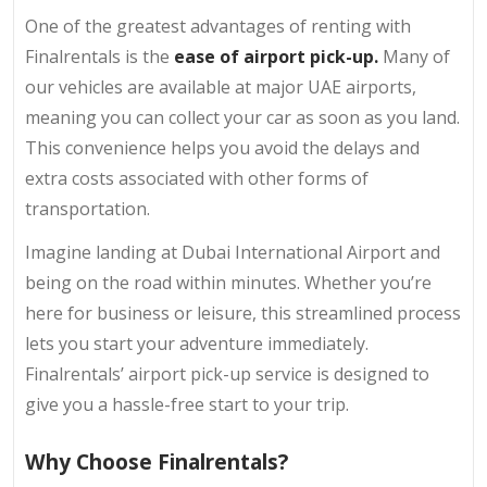
One of the greatest advantages of renting with
Finalrentals is the
ease of airport pick-up.
Many of
our vehicles are available at major UAE airports,
meaning you can collect your car as soon as you land.
This convenience helps you avoid the delays and
extra costs associated with other forms of
transportation.
Imagine landing at Dubai International Airport and
being on the road within minutes. Whether you’re
here for business or leisure, this streamlined process
lets you start your adventure immediately.
Finalrentals’ airport pick-up service is designed to
give you a hassle-free start to your trip.
Why Choose Finalrentals?