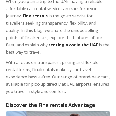
When you plan a trip to the UAE, having a reliable,
affordable car rental service can transform your
journey.
Finalrentals
is the go-to service for
travellers seeking transparency, flexibility, and
quality. In this blog, we share the unique selling
points of Finalrentals, explore the features of our
fleet, and explain why
renting a car in the UAE
is the
best way to travel.
With a focus on transparent pricing and flexible
rental terms, Finalrentals makes your travel
experience hassle-free. Our range of brand-new cars,
available for pick-up directly at UAE airports, ensures
you travel in style and comfort.
Discover the Finalrentals Advantage