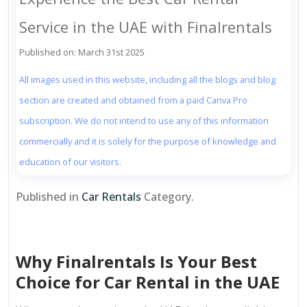
Service in the UAE with Finalrentals
Published on: March 31st 2025
All images used in this website, including all the blogs and blog
section are created and obtained from a paid Canva Pro
subscription. We do not intend to use any of this information
commercially and it is solely for the purpose of knowledge and
education of our visitors.
Published in
Car Rentals
Category.
Why Finalrentals Is Your Best
Choice for Car Rental in the UAE