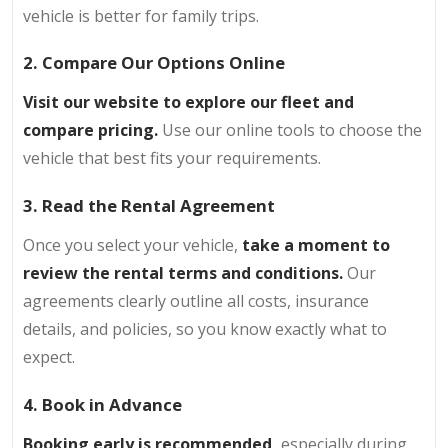
vehicle is better for family trips.
2. Compare Our Options Online
Visit our website to explore our fleet and
compare pricing.
Use our online tools to choose the
vehicle that best fits your requirements.
3. Read the Rental Agreement
Once you select your vehicle,
take a moment to
review the rental terms and conditions.
Our
agreements clearly outline all costs, insurance
details, and policies, so you know exactly what to
expect.
4. Book in Advance
Booking early is recommended,
especially during