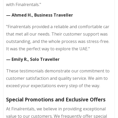
with Finalrentals."
— Ahmed H., Business Traveller
"Finalrentals provided a reliable and comfortable car
that met all our needs. Their customer support was
outstanding, and the whole process was stress-free.
It was the perfect way to explore the UAE."
— Emily R., Solo Traveller
These testimonials demonstrate our commitment to
customer satisfaction and quality service. We aim to
exceed your expectations every step of the way.
Special Promotions and Exclusive Offers
At Finalrentals, we believe in providing exceptional
value to our customers. We frequently offer special