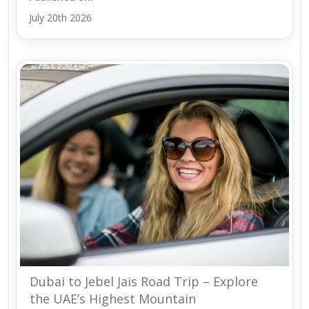
July 20th 2026
Dubai to Jebel Jais Road Trip – Explore
the UAE’s Highest Mountain