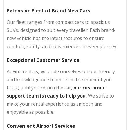
Extensive Fleet of Brand New Cars
Our fleet ranges from compact cars to spacious
SUVs, designed to suit every traveller. Each brand-
new vehicle has the latest features to ensure
comfort, safety, and convenience on every journey.
Exceptional Customer Service
At Finalrentals, we pride ourselves on our friendly
and knowledgeable team. From the moment you
book, until you return the car,
our customer
support team is ready to help you.
We strive to
make your rental experience as smooth and
enjoyable as possible.
Convenient Airport Services