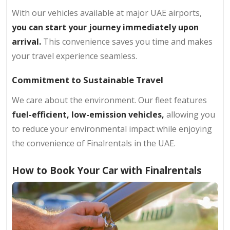
With our vehicles available at major UAE airports,
you can start your journey immediately upon
arrival.
This convenience saves you time and makes
your travel experience seamless.
Commitment to Sustainable Travel
We care about the environment. Our fleet features
fuel-efficient, low-emission vehicles,
allowing you
to reduce your environmental impact while enjoying
the convenience of Finalrentals in the UAE.
How to Book Your Car with Finalrentals