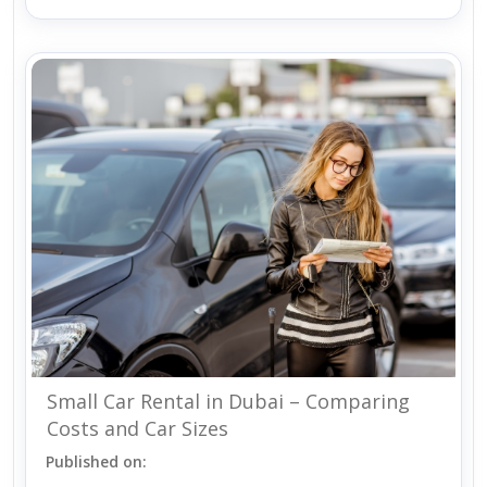
Small Car Rental in Dubai – Comparing
Costs and Car Sizes
Published on: