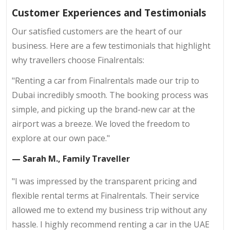
Customer Experiences and Testimonials
Our satisfied customers are the heart of our
business. Here are a few testimonials that highlight
why travellers choose Finalrentals:
"Renting a car from Finalrentals made our trip to
Dubai incredibly smooth. The booking process was
simple, and picking up the brand-new car at the
airport was a breeze. We loved the freedom to
explore at our own pace."
— Sarah M., Family Traveller
"I was impressed by the transparent pricing and
flexible rental terms at Finalrentals. Their service
allowed me to extend my business trip without any
hassle. I highly recommend renting a car in the UAE