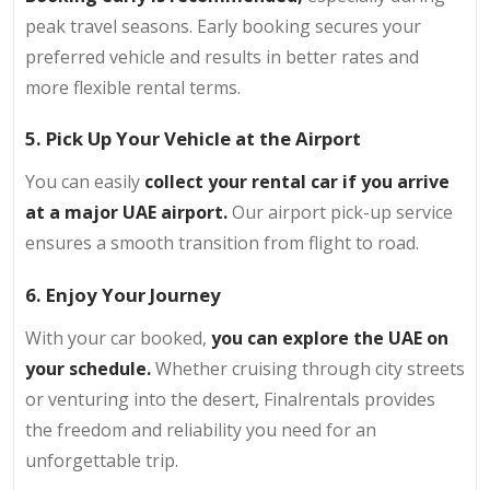
peak travel seasons. Early booking secures your
preferred vehicle and results in better rates and
more flexible rental terms.
5. Pick Up Your Vehicle at the Airport
You can easily
collect your rental car if you arrive
at a major UAE airport.
Our airport pick-up service
ensures a smooth transition from flight to road.
6. Enjoy Your Journey
With your car booked,
you can explore the UAE on
your schedule.
Whether cruising through city streets
or venturing into the desert, Finalrentals provides
the freedom and reliability you need for an
unforgettable trip.